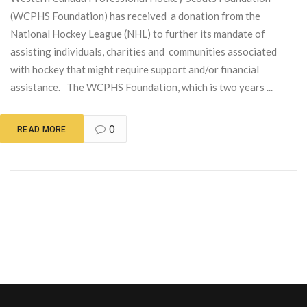
(WCPHS Foundation) has received a donation from the
National Hockey League (NHL) to further its mandate of
assisting individuals, charities and communities associated
with hockey that might require support and/or financial
assistance. The WCPHS Foundation, which is two years ...
0
READ MORE