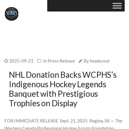
2025-09-21
In
Press Release
By
headscout
NHL Donation Backs WCPHS’s
Indigenous Hockey Legends
Banquet with Prestigious
Trophies on Display
FOR IMMEDIATE RELEASE Sept. 21, 2025 Regina, SK — The
Western Canada Professional Hockey Scouts Foundation