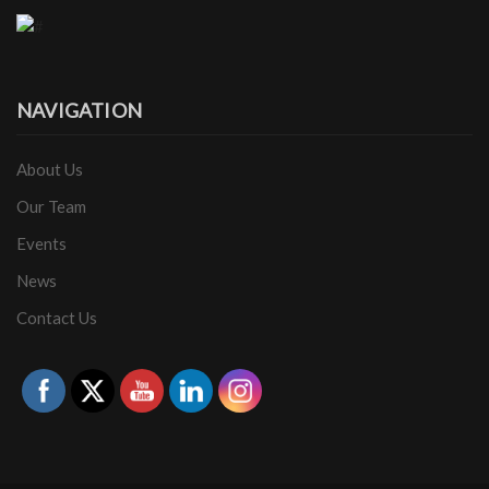
NAVIGATION
About Us
Our Team
Events
News
Contact Us