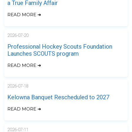
a True Family Affair
READ MORE ➜
2026-07-20
Professional Hockey Scouts Foundation
Launches SCOUTS program
READ MORE ➜
2026-07-18
Kelowna Banquet Rescheduled to 2027
READ MORE ➜
2026-07-11