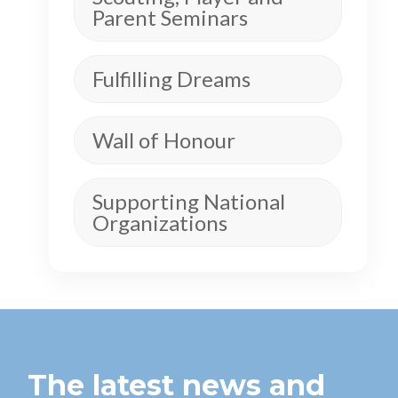
Parent Seminars
Fulfilling Dreams
Wall of Honour
Supporting National
Organizations
The latest news and