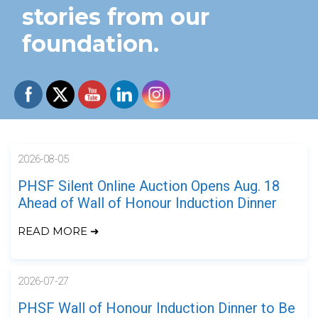
stories from our
foundation.
2026-08-05
PHSF Silent Online Auction Opens Aug. 18
Ahead of Wall of Honour Induction Dinner
READ MORE ➜
2026-07-27
PHSF Wall of Honour Induction Dinner to Be