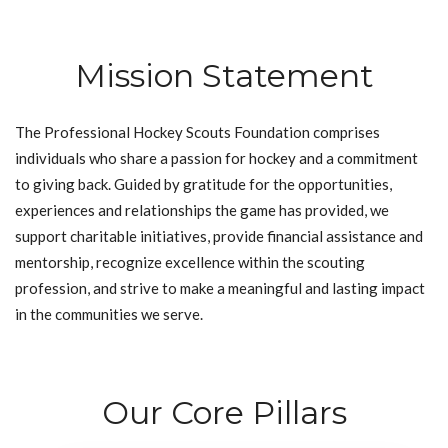
Mission Statement
The Professional Hockey Scouts Foundation comprises
individuals who share a passion for hockey and a commitment
to giving back. Guided by gratitude for the opportunities,
experiences and relationships the game has provided, we
support charitable initiatives, provide financial assistance and
mentorship, recognize excellence within the scouting
profession, and strive to make a meaningful and lasting impact
in the communities we serve.
Our Core Pillars