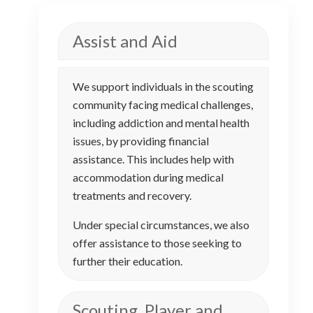
Assist and Aid
We support individuals in the scouting
community facing medical challenges,
including addiction and mental health
issues, by providing financial
assistance. This includes help with
accommodation during medical
treatments and recovery.
Under special circumstances, we also
offer assistance to those seeking to
further their education.
Scouting, Player and