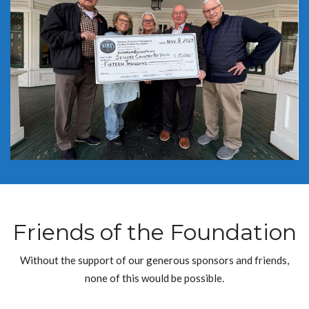
Friends of the Foundation
Without the support of our generous sponsors and friends,
none of this would be possible.