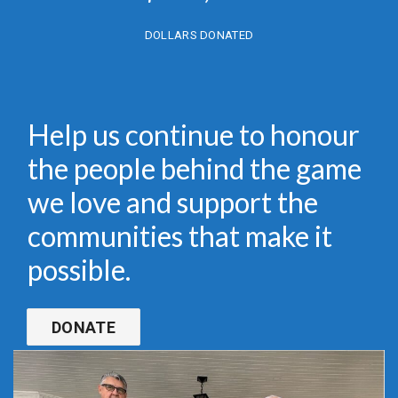
DOLLARS DONATED
Help us continue to honour
the people behind the game
we love and support the
communities that make it
possible.
DONATE