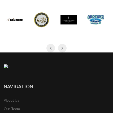
NAVIGATION
About Us
Our Team