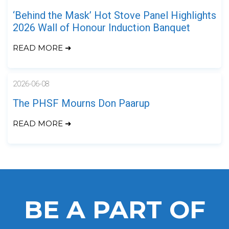
‘Behind the Mask’ Hot Stove Panel Highlights
2026 Wall of Honour Induction Banquet
READ MORE ➜
2026-06-08
The PHSF Mourns Don Paarup
READ MORE ➜
BE A PART OF