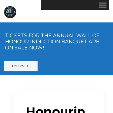
TICKETS FOR THE ANNUAL WALL OF
HONOUR INDUCTION BANQUET ARE
ON SALE NOW!
BUY TICKETS
Honourin