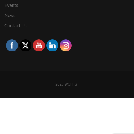
Events
News
Contact Us
2023 WCPHSF