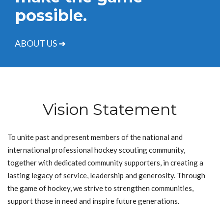
possible.
ABOUT US ➜
Vision Statement
To unite past and present members of the national and
international professional hockey scouting community,
together with dedicated community supporters, in creating a
lasting legacy of service, leadership and generosity. Through
the game of hockey, we strive to strengthen communities,
support those in need and inspire future generations.