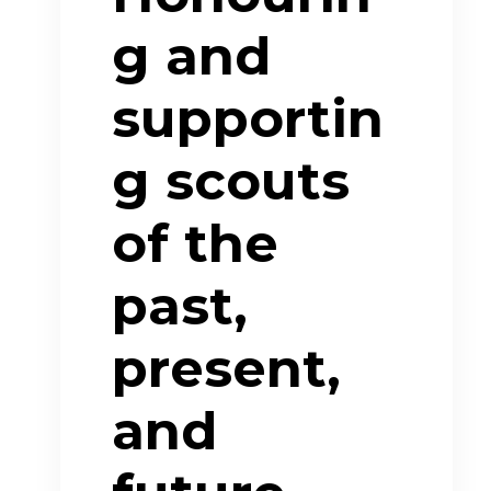
g and
supportin
g scouts
of the
past,
present,
and