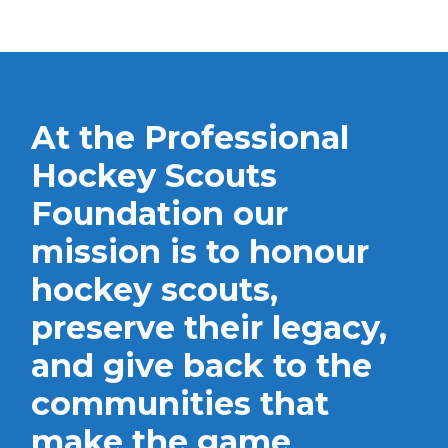
At the Professional
Hockey Scouts
Foundation our
mission is to honour
hockey scouts,
preserve their legacy,
and give back to the
communities that
make the game