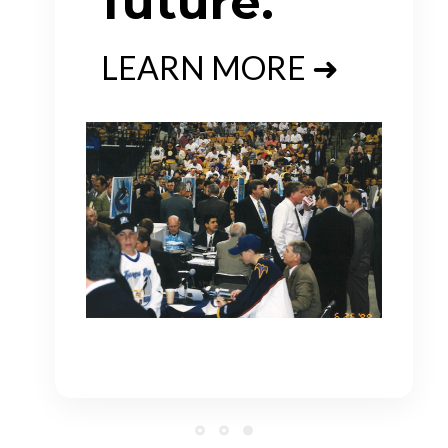
future.
LEARN MORE ➜