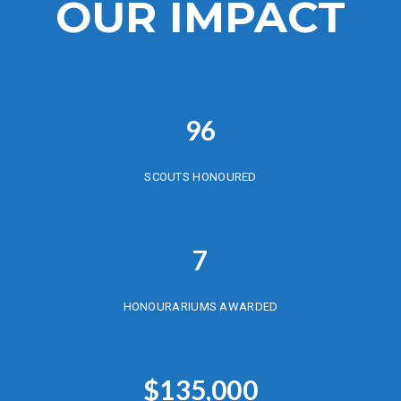
OUR IMPACT
96
SCOUTS HONOURED
7
HONOURARIUMS AWARDED
$
135,000