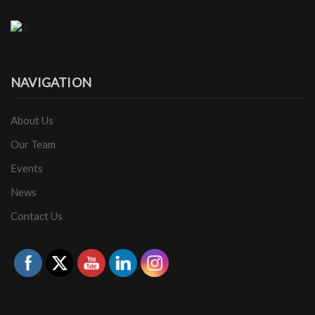
NAVIGATION
About Us
Our Team
Events
News
Contact Us