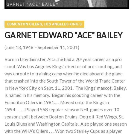
EDMONTON OILERS, LOS ANGELES KING'S
GARNET EDWARD “ACE” BAILEY
(June 13, 1948 – September 11, 2001)
Born in Lloydminster, Alta., he had a 20-year career as a pro
scout. Was Los Angeles Kings’ director of pro scouting, and
was enroute to training camp when he died aboard the plane
that crashed into the South Tower of the World Trade Center
in New York City on Sept. 11, 2001. The Kings’ mascot, Bailey,
is named in his memory. Began his scouting career with the
Edmonton Oilers in 1981….. Moved onto the Kings in
1994………Played 568 regular-season NHL games over 10
seasons split between Boston Bruins, Detroit Red Wings, St.
Louis Blues and Washington Capitals. Also played one season
with the WHA’s Oilers . . . .Won two Stanley Cups as a player