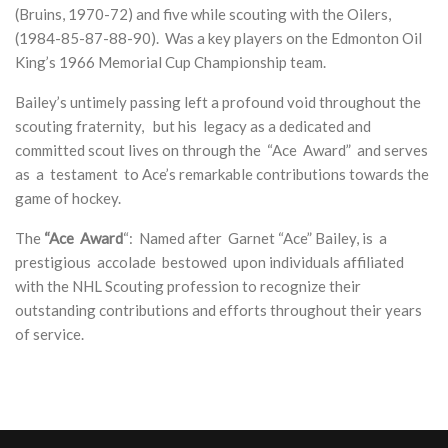
(Bruins,
1970-72) and five while scouting with the Oilers,
(1984-85-87-88-90). Was a key players on the Edmonton Oil
King’s 1966 Memorial Cup Championship team.
Bailey’s untimely passing left a profound void throughout the
scouting fraternity, but his legacy as a dedicated and
committed scout lives on through the “Ace Award” and serves
as a testament to Ace’s remarkable contributions towards the
game of hockey.
The
“Ace Award
“:
Named after Garnet “Ace” Bailey, is a
prestigious accolade bestowed upon individuals affiliated
with the NHL Scouting profession to recognize
their
outstanding contributions and efforts throughout their years
of service.